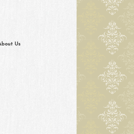
About Us