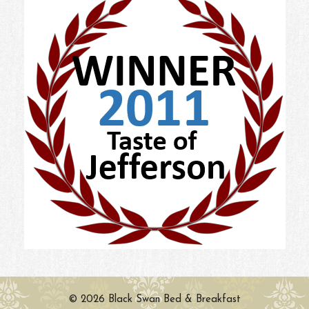
© 2026 Black Swan Bed & Breakfast