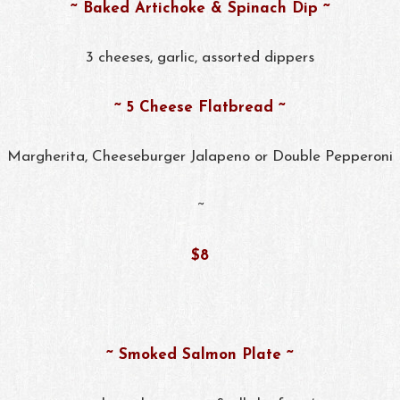
~ Baked Artichoke & Spinach Dip ~
3 cheeses, garlic, assorted dippers
~ 5 Cheese Flatbread ~
Margherita, Cheeseburger Jalapeno or Double Pepperoni
~
$8
~ Smoked Salmon Plate ~