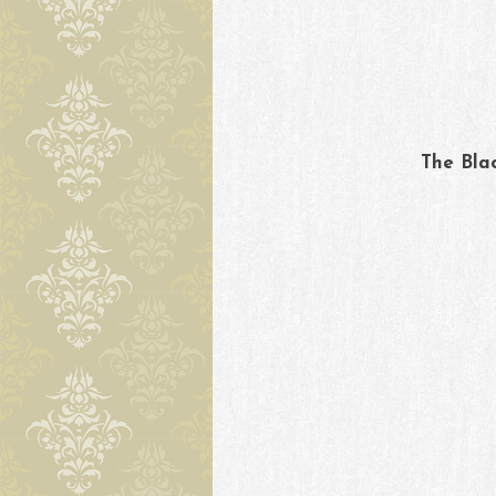
Skip to content
The Bla