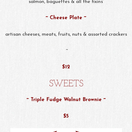
salmon, baguettes & all the fixins’
~ Cheese Plate ~
artisan cheeses, meats, fruits, nuts & assorted crackers
~
$12
SWEETS
~ Triple Fudge Walnut Brownie ~
$5