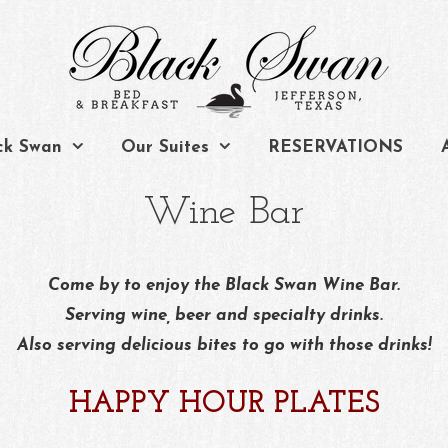
ck Swan
Our Suites
RESERVATIONS
Wine Bar
Come by to enjoy the Black Swan Wine Bar.
Serving wine, beer and specialty drinks.
Also serving delicious bites to go with those drinks!
HAPPY HOUR PLATES