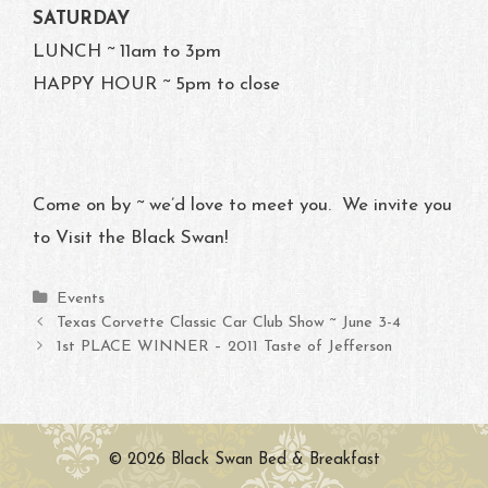
SATURDAY
LUNCH ~ 11am to 3pm
HAPPY HOUR ~ 5pm to close
Come on by ~ we’d love to meet you. We invite you
to Visit the Black Swan!
Categories
Events
Post navigation
Texas Corvette Classic Car Club Show ~ June 3-4
1st PLACE WINNER – 2011 Taste of Jefferson
© 2026 Black Swan Bed & Breakfast