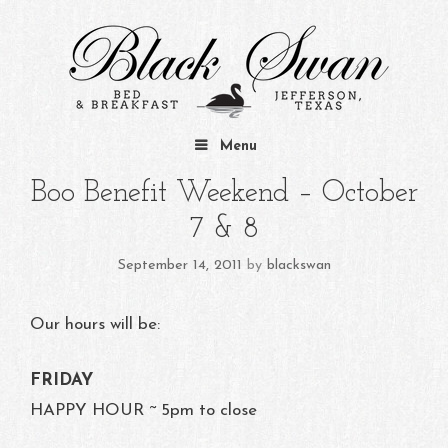
Skip to content
Menu
Boo Benefit Weekend – October
7 & 8
September 14, 2011
by
blackswan
Our hours will be:
FRIDAY
HAPPY HOUR ~ 5pm to close