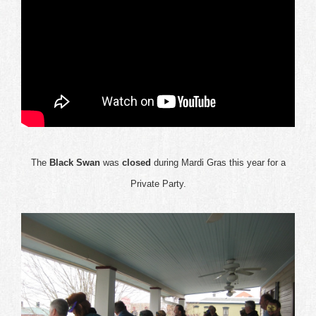
The
Black Swan
was
closed
during Mardi Gras this year for a
Private Party.