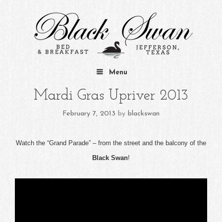
Skip to content
Menu
Mardi Gras Upriver 2013
February 7, 2013
by
blackswan
Watch the “Grand Parade” – from the street and the balcony of the
Black Swan
!