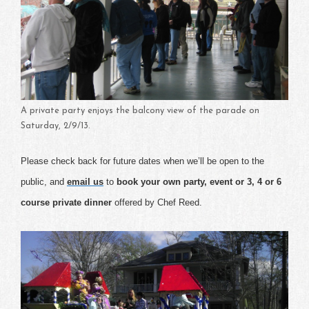
A private party enjoys the balcony view of the parade on
Saturday, 2/9/13.
Please check back for future dates when we’ll be open to the
public, and
email us
to
book your own party, event or 3, 4 or 6
course private dinner
offered by Chef Reed.