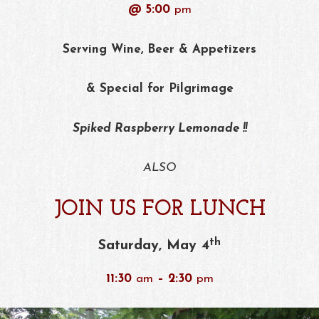
@ 5:00
pm
Serving Wine, Beer & Appetizers
& Special for Pilgrimage
Spiked Raspberry Lemonade !!
ALSO
JOIN US FOR LUNCH
th
Saturday, May 4
11:30
am
– 2:30
pm