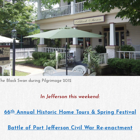
The Black Swan during Pilgrimage 2012
In Jefferson this weekend:
th
66
Annual Historic Home Tours & Spring Festival
Battle of Port Jefferson Civil War Re-enactment