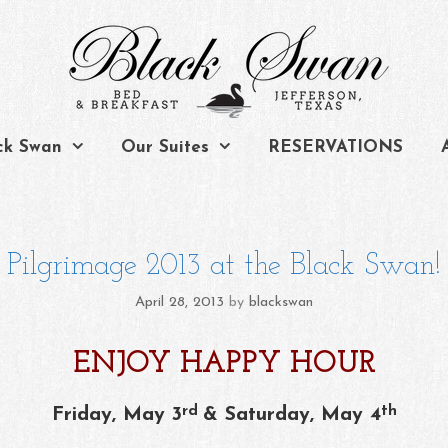
ck Swan
Our Suites
RESERVATIONS
Pilgrimage 2013 at the Black Swan!
April 28, 2013
by
blackswan
ENJOY HAPPY HOUR
rd
th
Friday, May 3
& Saturday, May 4