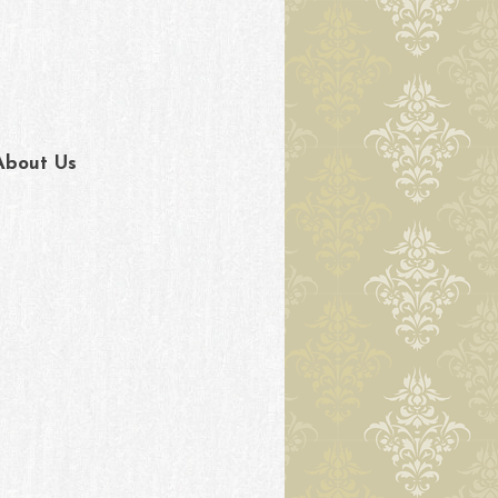
About Us