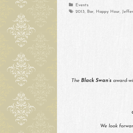
Categories
Events
Tags
2013
,
Bar
,
Happy Hour
,
Jeffe
The
Black Swan’s
award-w
We look forward