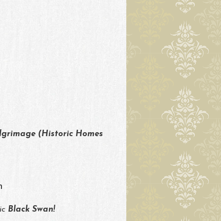
lgrimage (Historic Homes
m
ric
Black Swan!