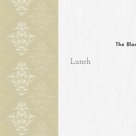
Skip to content
The Bla
Lunch