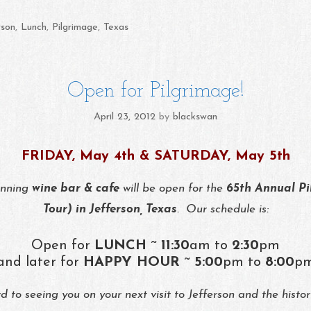
rson
,
Lunch
,
Pilgrimage
,
Texas
Open for Pilgrimage!
April 23, 2012
by
blackswan
FRIDAY, May 4th & SATURDAY, May 5th
inning
wine bar & cafe
will be open for the
65th Annual Pi
Tour) in Jefferson, Texas
. Our schedule is:
Open for
LUNCH
~
11:30
am to
2:30
pm
and later for
HAPPY HOUR
~
5:00
pm to
8:00
p
 to seeing you on your next visit to Jefferson and the histo