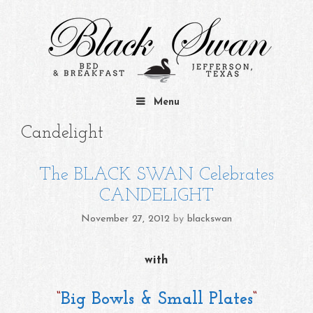
Skip to content
Menu
Candelight
The BLACK SWAN Celebrates
CANDELIGHT
November 27, 2012
by
blackswan
with
“
Big Bowls & Small Plates
“