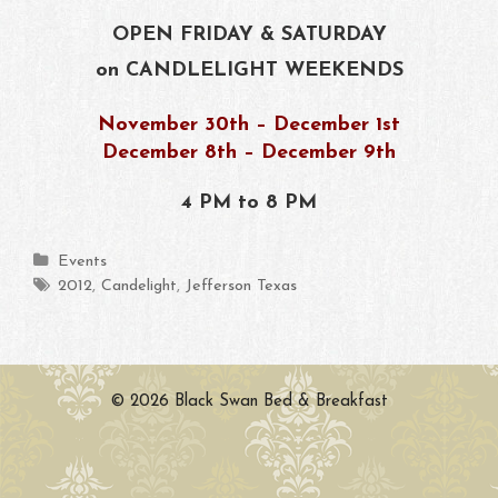
OPEN FRIDAY & SATURDAY
on CANDLELIGHT WEEKENDS
November 30th – December 1st
December 8th – December 9th
4 PM to 8 PM
Categories
Events
Tags
2012
,
Candelight
,
Jefferson Texas
© 2026 Black Swan Bed & Breakfast